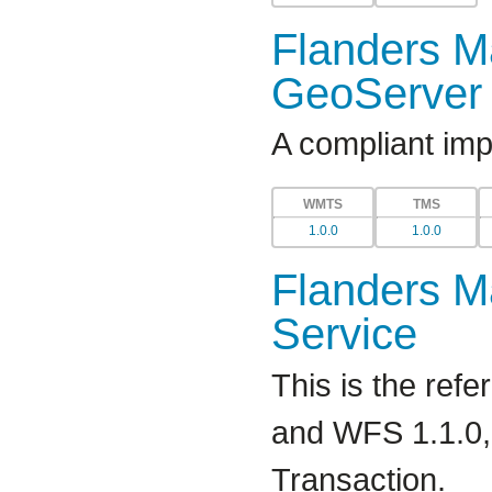
Flanders Ma
GeoServer 
A compliant im
WMTS
TMS
1.0.0
1.0.0
Flanders Ma
Service
This is the re
and WFS 1.1.0, 
Transaction.