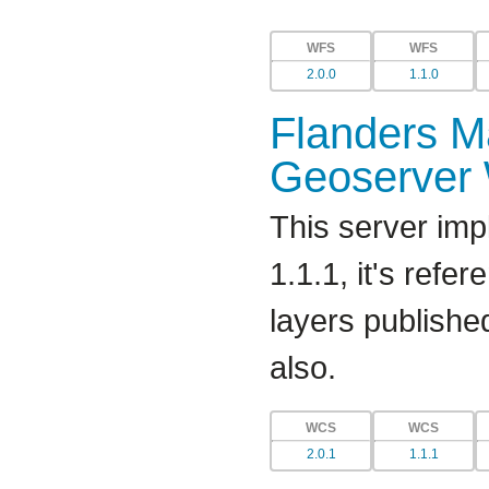
WFS
WFS
2.0.0
1.1.0
Flanders Ma
Geoserver
This server imp
1.1.1, it's refe
layers publishe
also.
WCS
WCS
2.0.1
1.1.1