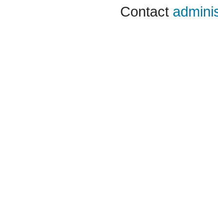
Contact
adminis