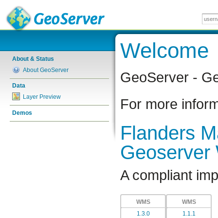
Welcome
About & Status
About GeoServer
GeoServer - Ge
Data
Layer Preview
For more inform
Demos
Flanders Ma
Geoserver
A compliant im
WMS
WMS
1.3.0
1.1.1