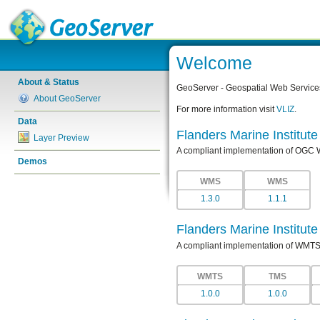
Welcome
About & Status
GeoServer - Geospatial Web Service
About GeoServer
For more information visit
VLIZ
.
Data
Flanders Marine Institut
Layer Preview
A compliant implementation of OGC
Demos
WMS
WMS
1.3.0
1.1.1
Flanders Marine Institut
A compliant implementation of WMTS
WMTS
TMS
1.0.0
1.0.0