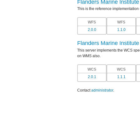
Flanders Marine Institut
This is the reference implementation
WFS
WFS
2.0.0
1.1.0
Flanders Marine Institut
This server implements the WCS specif
on WMS also.
WCS
WCS
2.0.1
1.1.1
Contact
administrator
.