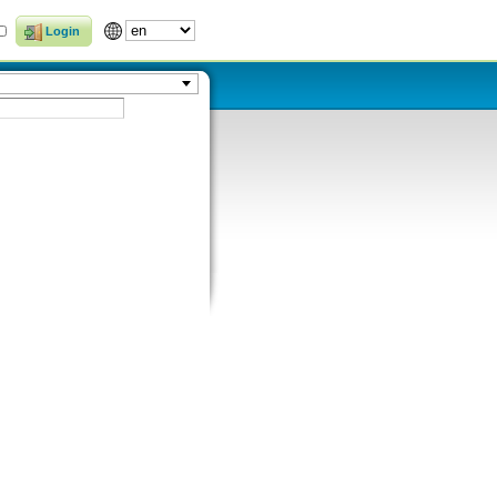
Login