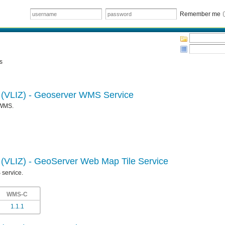
Remember me
s
e (VLIZ) - Geoserver WMS Service
 WMS.
e (VLIZ) - GeoServer Web Map Tile Service
 service.
WMS-C
1.1.1