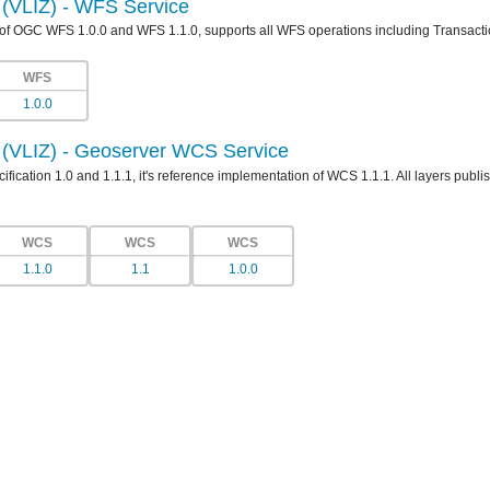
e (VLIZ) - WFS Service
 of OGC WFS 1.0.0 and WFS 1.1.0, supports all WFS operations including Transacti
WFS
1.0.0
e (VLIZ) - Geoserver WCS Service
ication 1.0 and 1.1.1, it's reference implementation of WCS 1.1.1. All layers publis
WCS
WCS
WCS
1.1.0
1.1
1.0.0