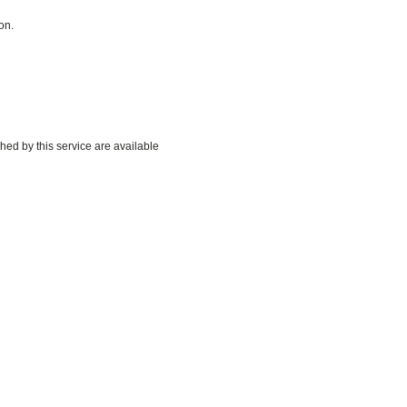
on.
hed by this service are available